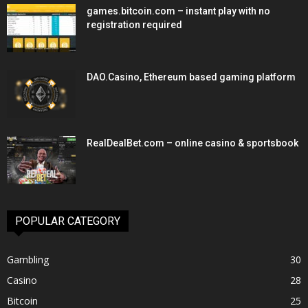
games.bitcoin.com – instant play with no
registration required
DAO.Casino, Ethereum based gaming platform
RealDealBet.com – online casino & sportsbook
POPULAR CATEGORY
Gambling
30
Casino
28
Bitcoin
25