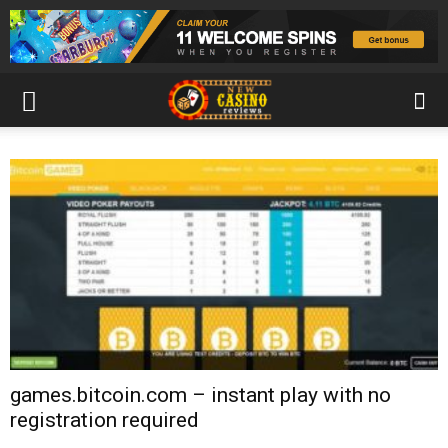
games.bitcoin.com – instant play with no
registration required