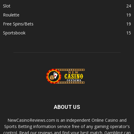
Slot
24
Roulette
19
Free Spins/Bets
19
Sportsbook
15
ABOUT US
NewCasinoReviews.com is an independent Online Casino and
Sports Betting information service free of any gaming operator's
control. Read our reviews and find your best match. Gambling can