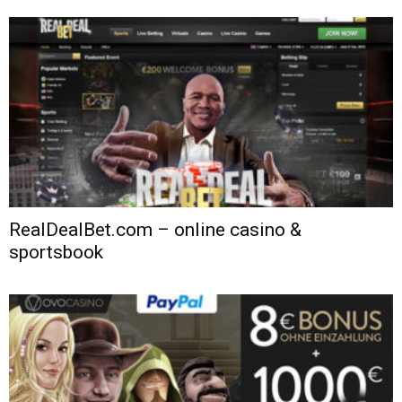
RealDealBet.com – online casino &
sportsbook