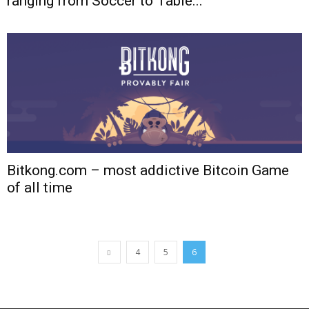
ranging from Soccer to Table...
Bitkong.com – most addictive Bitcoin Game
of all time
4
5
6