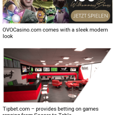
OVOCasino.com comes with a sleek modern
look
Tipbet.com – provides betting on games