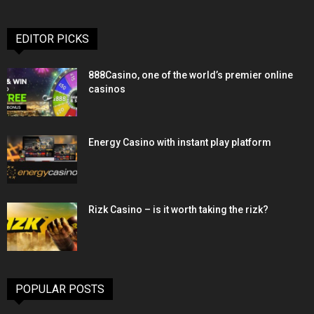
EDITOR PICKS
888Casino, one of the world’s premier online
casinos
Energy Casino with instant play platform
Rizk Casino – is it worth taking the rizk?
POPULAR POSTS